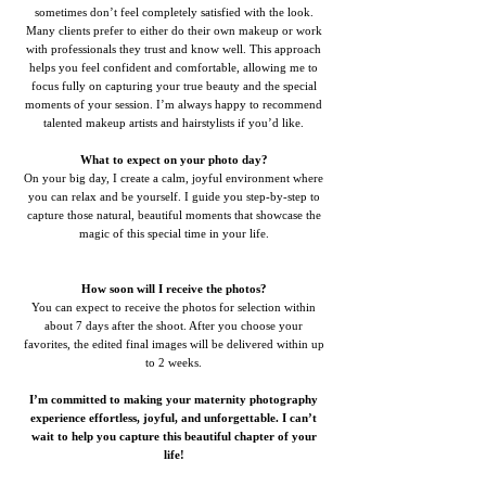
sometimes don’t feel completely satisfied with the look.
Many clients prefer to either do their own makeup or work
with professionals they trust and know well. This approach
helps you feel confident and comfortable, allowing me to
focus fully on capturing your true beauty and the special
moments of your session. I’m always happy to recommend
talented makeup artists and hairstylists if you’d like.
What to expect on your photo day?
On your big day, I create a calm, joyful environment where
you can relax and be yourself. I guide you step-by-step to
capture those natural, beautiful moments that showcase the
magic of this special time in your life.
How soon will I receive the photos?
You can expect to receive the photos for selection within
about 7 days after the shoot. After you choose your
favorites, the edited final images will be delivered within up
to 2 weeks.
I’m committed to making your maternity photography
experience effortless, joyful, and unforgettable. I can’t
wait to help you capture this beautiful chapter of your
life!