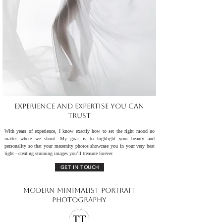
Experience and Expertise You Can
Trust
With years of experience, I know exactly how to set the right mood no
matter where we shoot. My goal is to highlight your beauty and
personality so that your maternity photos showcase you in your very best
light - creating stunning images you’ll treasure forever.
GET IN TOUCH
Modern Minimalist Portrait
Photography