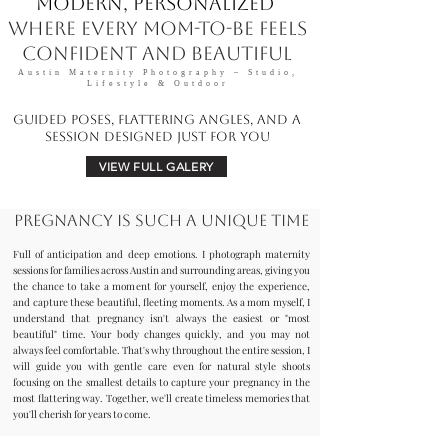
Modern, Personalized
Where Every Mom-to-Be Feels
Confident and Beautiful
Austin Maternity Photography – Studio,
Lifestyle & Outdoor
Guided Poses, Flattering Angles, and a
Session Designed Just for You
VIEW FULL GALERY
Pregnancy is such a unique time
Full of anticipation and deep emotions. I photograph maternity
sessions for families across Austin and surrounding areas, giving you
the chance to take a moment for yourself, enjoy the experience,
and capture these beautiful, fleeting moments. As a mom myself, I
understand that pregnancy isn't always the easiest or "most
beautiful" time. Your body changes quickly, and you may not
always feel comfortable. That's why throughout the entire session, I
will guide you with gentle care even for natural style shoots
focusing on the smallest details to capture your pregnancy in the
most flattering way. Together, we'll create timeless memories that
you'll cherish for years to come.