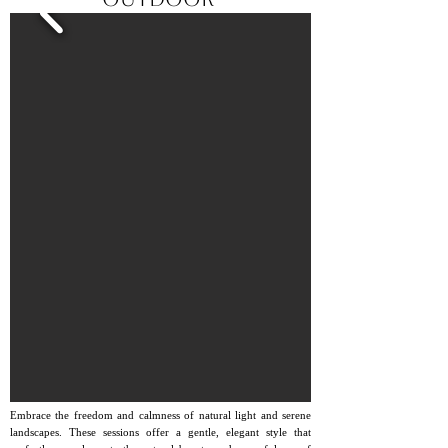
Embrace the freedom and calmness of natural light and serene
landscapes. These sessions offer a gentle, elegant style that