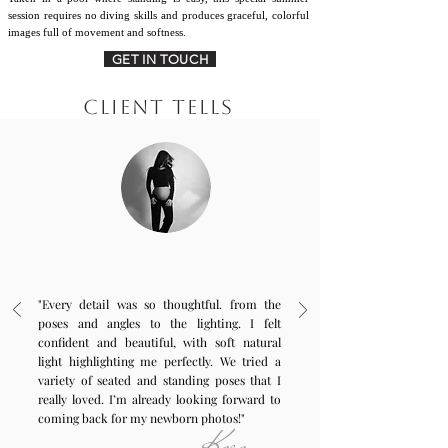
session requires no diving skills and produces graceful, colorful
images full of movement and softness.
GET IN TOUCH
CLIENT TELLS
"Every detail was so thoughtful. from the
poses and angles to the lighting. I felt
confident and beautiful, with soft natural
light highlighting me perfectly. We tried a
variety of seated and standing poses that I
really loved. I’m already looking forward to
coming back for my newborn photos!"
Keren