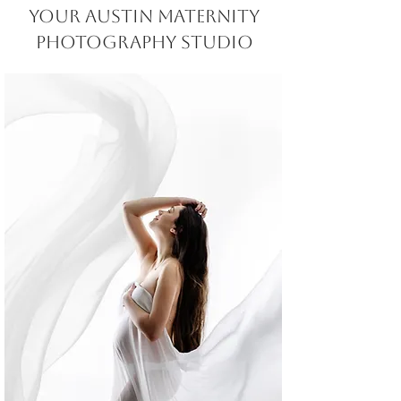
Your Austin MATERNITY
Photography STUDIO