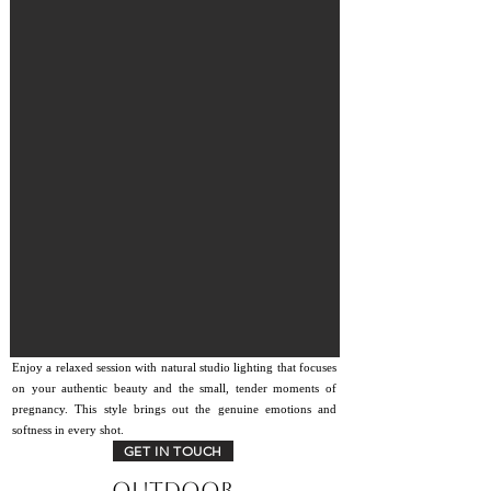
Enjoy a relaxed session with natural studio lighting that focuses
on your authentic beauty and the small, tender moments of
pregnancy. This style brings out the genuine emotions and
softness in every shot.
GET IN TOUCH
Outdoor