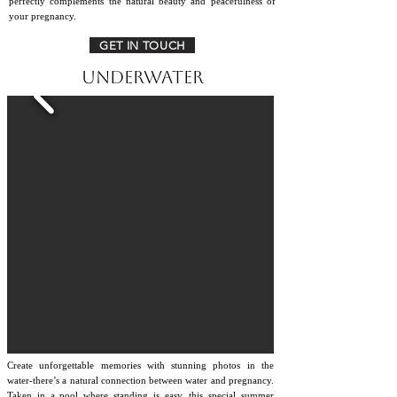
perfectly complements the natural beauty and peacefulness of
your pregnancy.
GET IN TOUCH
Underwater
Create unforgettable memories with stunning photos in the
water-there’s a natural connection between water and pregnancy.
Taken in a pool where standing is easy, this special summer