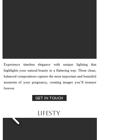
Experience timeless elegance with unique lighting that
highlights your natural beauty in a flattering way. These clean,
balanced compositions capture the most important and beautiful
moments of your pregnancy, creating images you’ll treasure
forever.
GET IN TOUCH
lifesty
le