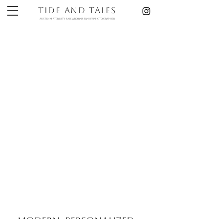
Tide and Tales
austin maternity & newborn& Family photographer