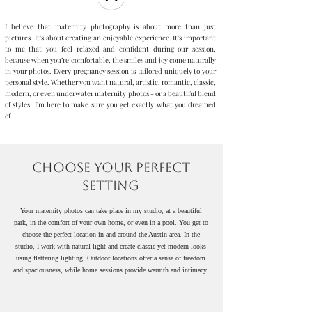
I believe that maternity photography is about more than just
pictures. It’s about creating an enjoyable experience. It’s important
to me that you feel relaxed and confident during our session,
because when you’re comfortable, the smiles and joy come naturally
in your photos. Every pregnancy session is tailored uniquely to your
personal style. Whether you want natural, artistic, romantic, classic,
modern, or even underwater maternity photos - or a beautiful blend
of styles. I’m here to make sure you get exactly what you dreamed
of.
Studio classic sessions, lifestyle portraits, and outdoor nature
photography available in Austin and surrounding areas.
Choose Your Perfect
Setting
Your maternity photos can take place in my studio, at a beautiful
park, in the comfort of your own home, or even in a pool. You get to
choose the perfect location in and around the Austin area. In the
studio, I work with natural light and create classic yet modern looks
using flattering lighting. Outdoor locations offer a sense of freedom
and spaciousness, while home sessions provide warmth and intimacy.