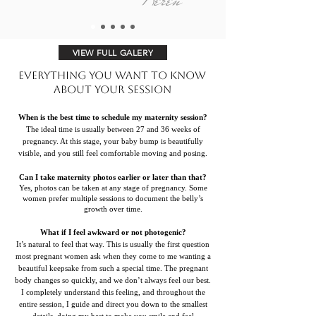
VIEW FULL GALERY
Everything You Want to Know
About Your Session
When is the best time to schedule my maternity session?
The ideal time is usually between 27 and 36 weeks of
pregnancy. At this stage, your baby bump is beautifully
visible, and you still feel comfortable moving and posing.
Can I take maternity photos earlier or later than that?
Yes, photos can be taken at any stage of pregnancy. Some
women prefer multiple sessions to document the belly’s
growth over time.
What if I feel awkward or not photogenic?
It’s natural to feel that way. This is usually the first question
most pregnant women ask when they come to me wanting a
beautiful keepsake from such a special time. The pregnant
body changes so quickly, and we don’t always feel our best.
I completely understand this feeling, and throughout the
entire session, I guide and direct you down to the smallest