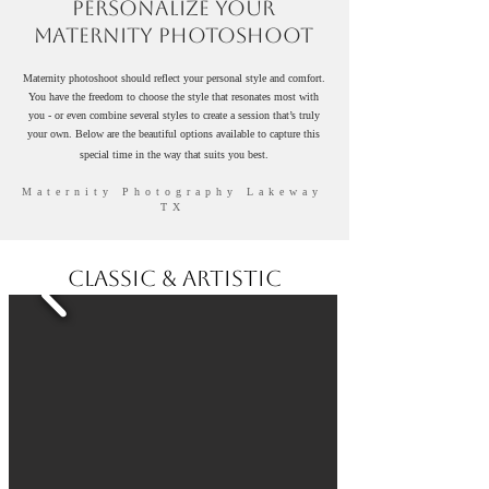
Personalize Your
Maternity Photoshoot
Maternity photoshoot should reflect your personal style and comfort.
You have the freedom to choose the style that resonates most with
you - or even combine several styles to create a session that’s truly
your own. Below are the beautiful options available to capture this
special time in the way that suits you best.
Maternity Photography Lakeway
TX
Classic & Artistic