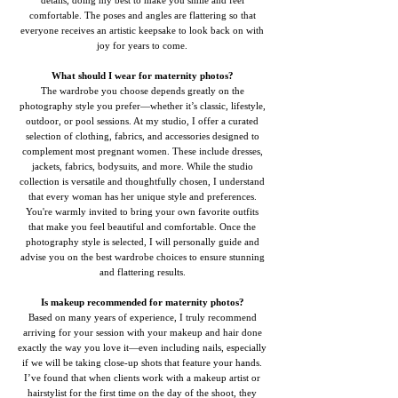
details, doing my best to make you smile and feel
comfortable. The poses and angles are flattering so that
everyone receives an artistic keepsake to look back on with
joy for years to come.
What should I wear for maternity photos?
The wardrobe you choose depends greatly on the
photography style you prefer—whether it’s classic, lifestyle,
outdoor, or pool sessions. At my studio, I offer a curated
selection of clothing, fabrics, and accessories designed to
complement most pregnant women. These include dresses,
jackets, fabrics, bodysuits, and more. While the studio
collection is versatile and thoughtfully chosen, I understand
that every woman has her unique style and preferences.
You're warmly invited to bring your own favorite outfits
that make you feel beautiful and comfortable. Once the
photography style is selected, I will personally guide and
advise you on the best wardrobe choices to ensure stunning
and flattering results.
Is makeup recommended for maternity photos?
Based on many years of experience, I truly recommend
arriving for your session with your makeup and hair done
exactly the way you love it—even including nails, especially
if we will be taking close-up shots that feature your hands.
I’ve found that when clients work with a makeup artist or
hairstylist for the first time on the day of the shoot, they