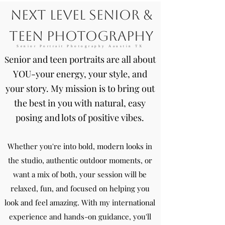
Next Level Senior &
Teen Photography
Senior Portrait Photography Aaustin TX
enior and teen portraits are all about
S
YOU-your energy, your style, and
your story. My mission is to bring out
the best in you with natural, easy
posing and lots of positive vibes.
Whether you're into bold, modern looks in
the studio, authentic outdoor moments, or
want a mix of both, your session will be
relaxed, fun, and focused on helping you
look and feel amazing. With my international
experience and hands-on guidance, you'll