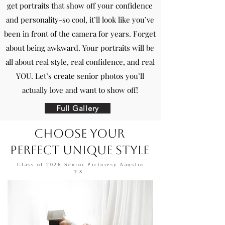
get portraits that show off your confidence
and personality-so cool, it’ll look like you’ve
been in front of the camera for years. Forget
about being awkward. Your portraits will be
all about real style, real confidence, and real
YOU. Let’s create senior photos you’ll
actually love and want to show off!
Full Gallery
Choose Your
Perfect Unique Style​
Class of 2026 Senior Picturesy Aaustin
TX