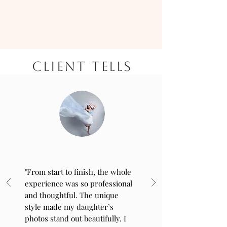
CLIENT TELLS
"From start to finish, the whole
experience was so professional
and thoughtful. The unique
style made my daughter’s
photos stand out beautifully. I