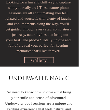
Looking for a fun and chill way to capture
who you really are? These nature photo
sessions are all about making you feel
relaxed and yourself, with plenty of laughs
and cool moments along the way. You’ll
get guided through every step, so no stress
—just easy, natural vibes that bring out
your best. The photos? Totally unique and
full of the real you, perfect for keeping
memories that’ll last forever.
Gallery
Underwater Magic
No need to know how to dive - just bring
your smile and sense of adventure!
Underwater pool sessions are a unique and
exciting experience that feels natural and