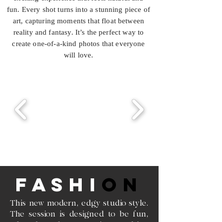
fun. Every shot turns into a stunning piece of
art, capturing moments that float between
reality and fantasy. It’s the perfect way to
create one-of-a-kind photos that everyone
will love.
FASHI
ON
This new modern, edgy studio style.
The session is designed to be fun,