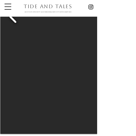
Tide and Tales
austin maternity & newborn& Family photographer