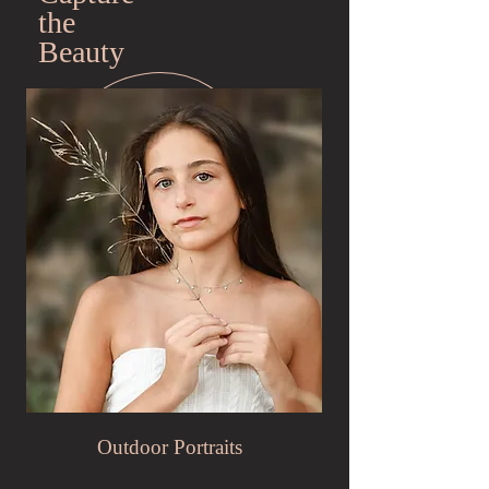
the
Beauty
Outdoor Portraits