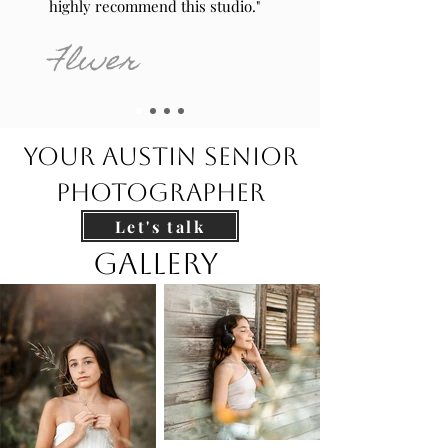
highly recommend this studio."
Flwer
your austin Senior
Photographer
Let's talk
Gallery