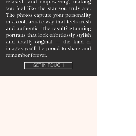
relaxed, and empowering, making
you feel like the star you truly are.
The photos capture your personality
in a cool, artistic way that feels fresh
and authentic. The result? Stunning
portraits that look effortlessly stylish
and totally original — the kind of
images you'll be proud to share and
remember forever.
GET IN TOUCH