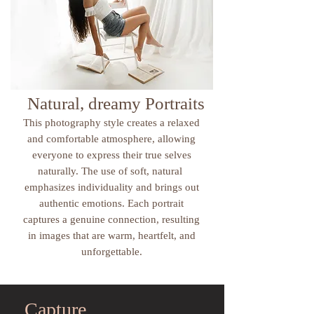
Natural, dreamy Portraits
This photography style creates a relaxed
and comfortable atmosphere, allowing
everyone to express their true selves
naturally. The use of soft, natural
emphasizes individuality and brings out
authentic emotions. Each portrait
captures a genuine connection, resulting
in images that are warm, heartfelt, and
unforgettable.
Capture