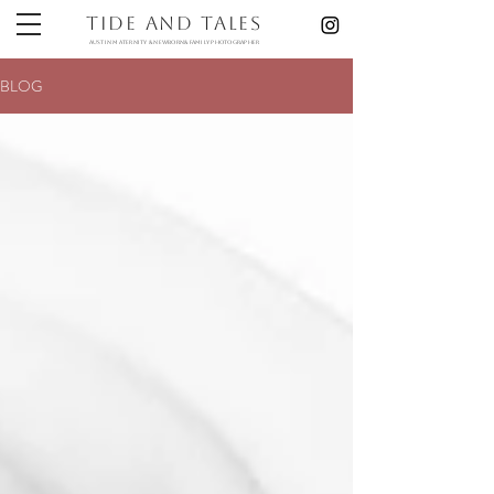
Tide and Tales
austin maternity & newborn& Family photographer
BLOG