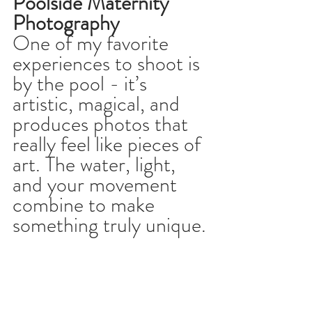
Poolside Maternity 
Photography
One of my favorite 
experiences to shoot is 
by the pool - it’s 
artistic, magical, and 
produces photos that 
really feel like pieces of 
art. The water, light, 
and your movement 
combine to make 
something truly unique.