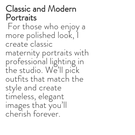
Classic and Modern 
Portraits
 For those who enjoy a 
more polished look, I 
create classic 
maternity portraits with 
professional lighting in 
the studio. We’ll pick 
outfits that match the 
style and create 
timeless, elegant 
images that you’ll 
cherish forever.