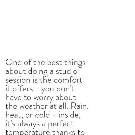
One of the best things 
about doing a studio 
session is the comfort 
it offers - you don’t 
have to worry about 
the weather at all. Rain, 
heat, or cold - inside, 
it’s always a perfect 
temperature thanks to 