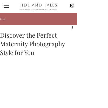
Tide and Tales
austin maternity & newborn& Family photographer
Post
Discover the Perfect
Maternity Photography
Style for You