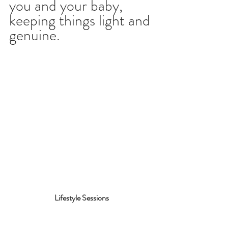
you and your baby, 
keeping things light and 
genuine.
Lifestyle Sessions