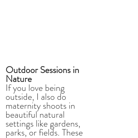
Outdoor Sessions in 
Nature
If you love being 
outside, I also do 
maternity shoots in 
beautiful natural 
settings like gardens, 
parks, or fields. These 