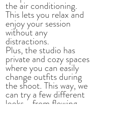
the air conditioning. 
This lets you relax and 
enjoy your session 
without any 
distractions.
Plus, the studio has 
private and cozy spaces 
where you can easily 
change outfits during 
the shoot. This way, we 
can try a few different 
looks - from flowing, 
casual styles to elegant, 
classic ones - all in the 
same session.