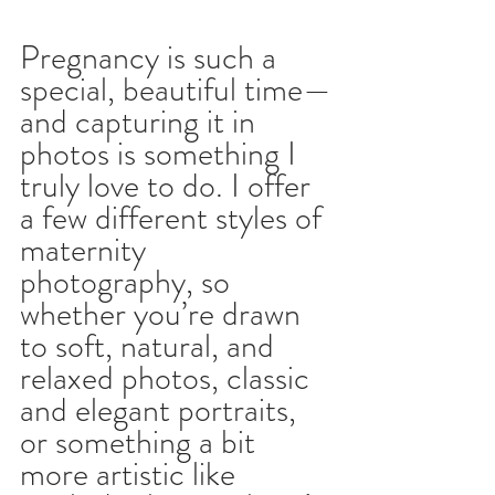
Pregnancy is such a 
special, beautiful time—
and capturing it in 
photos is something I 
truly love to do. I offer 
a few different styles of 
maternity 
photography, so 
whether you’re drawn 
to soft, natural, and 
relaxed photos, classic 
and elegant portraits, 
or something a bit 
more artistic like 