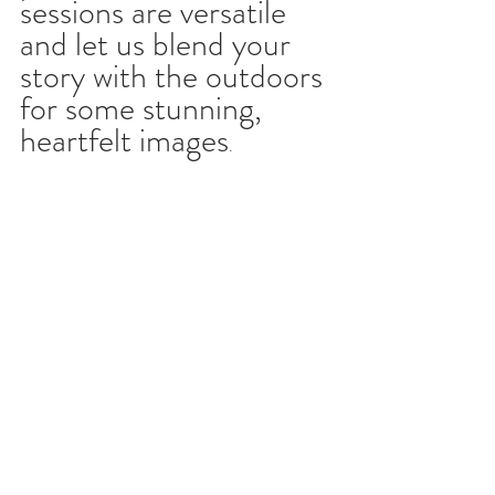
sessions are versatile 
and let us blend your 
story with the outdoors 
for some stunning, 
heartfelt images
.