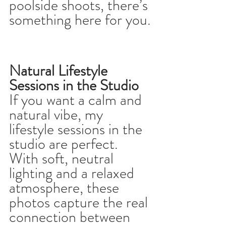
poolside shoots, there’s 
something here for you.
Natural Lifestyle 
Sessions in the Studio
If you want a calm and 
natural vibe, my 
lifestyle sessions in the 
studio are perfect. 
With soft, neutral 
lighting and a relaxed 
atmosphere, these 
photos capture the real 
connection between 