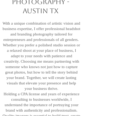
photography -
Austin TX
With a unique combination of artistic vision and
business expertise, I offer professional headshot
and branding photography tailored for
entrepreneurs and professionals of all genders.
Whether you prefer a polished studio session or
a relaxed shoot at your place of business, I
adapt to your needs with patience and
creativity. Choosing me means partnering with
someone who knows not just how to capture
great photos, but how to tell the story behind
your brand. Together, we will create lasting
visuals that elevate your presence and help
your business thrive.
Holding a CPA license and years of experience
consulting to businesses worldwide, I
understand the importance of portraying your
brand with authenticity and professionalism.
Quality imagery is essential to build trust, create