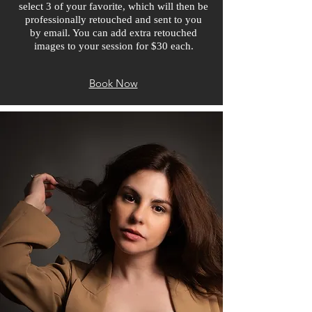
select 3 of your favorite, which will then be
professionally retouched and sent to you
by email. You can add extra retouched
images to your session for $30 each.
Book Now