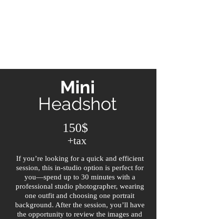
Mini
Headshot
150$
+tax
If you’re looking for a quick and efficient
session, this in-studio option is perfect for
you—spend up to 30 minutes with a
professional studio photographer, wearing
one outfit and choosing one portrait
background. After the session, you’ll have
the opportunity to review the images and