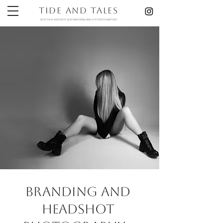
Tide and Tales
austin maternity & newborn& Family photographer
branding and
Headshot