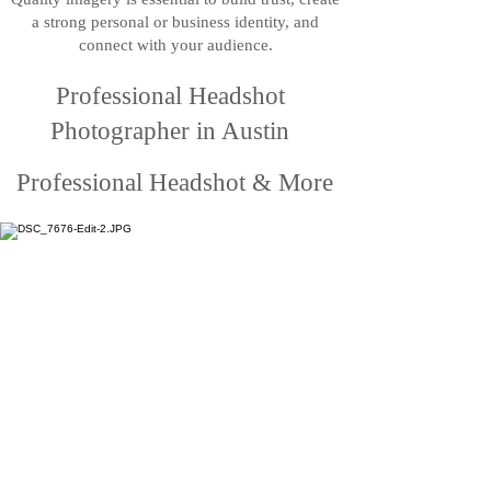
a strong personal or business identity, and
connect with your audience.
Professional Headshot
Photographer in Austin
Professional Headshot & More